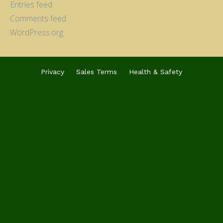
Entries feed
Comments feed
WordPress.org
Privacy
Sales Terms
Health & Safety