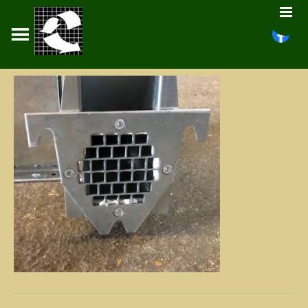
PELLCROFT
About
Fans
Tunnels
Floors
Stirrers
Gas Burners
Potato Crates
Documents
Contact