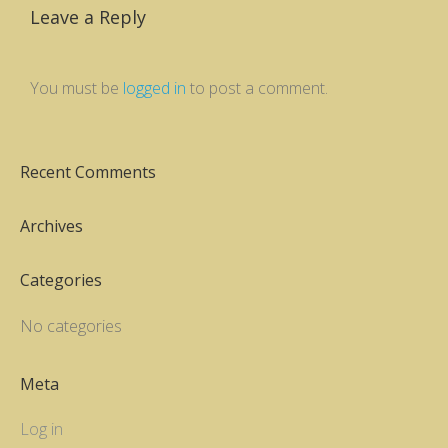
Leave a Reply
You must be
logged in
to post a comment.
Recent Comments
Archives
Categories
No categories
Meta
Log in