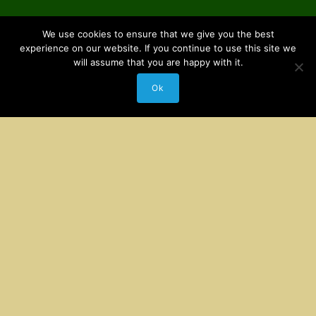
We use cookies to ensure that we give you the best
experience on our website. If you continue to use this site we
will assume that you are happy with it.
Ok