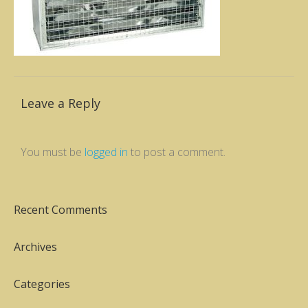
Leave a Reply
You must be
logged in
to post a comment.
Recent Comments
Archives
Categories