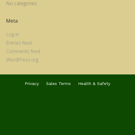
No categories
Meta
Log in
Entries feed
Comments feed
WordPress.org
Privacy
Sales Terms
Health & Safety