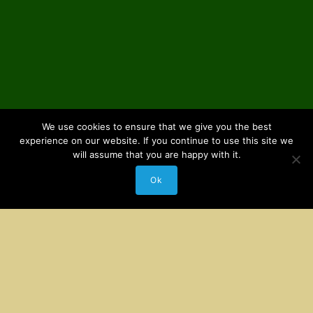
We use cookies to ensure that we give you the best
experience on our website. If you continue to use this site we
will assume that you are happy with it.
Ok