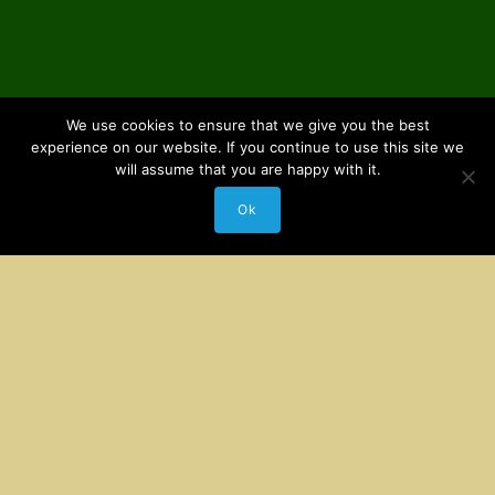
We use cookies to ensure that we give you the best
experience on our website. If you continue to use this site we
will assume that you are happy with it.
Ok