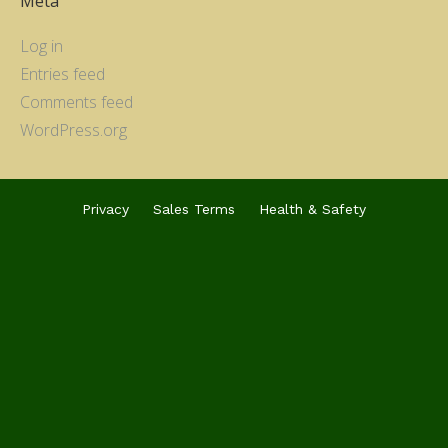
Meta
Log in
Entries feed
Comments feed
WordPress.org
Privacy
Sales Terms
Health & Safety