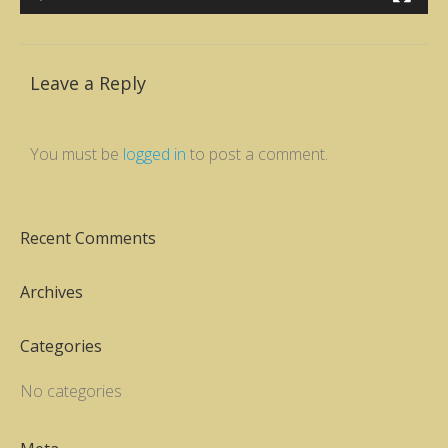
Leave a Reply
You must be
logged in
to post a comment.
Recent Comments
Archives
Categories
No categories