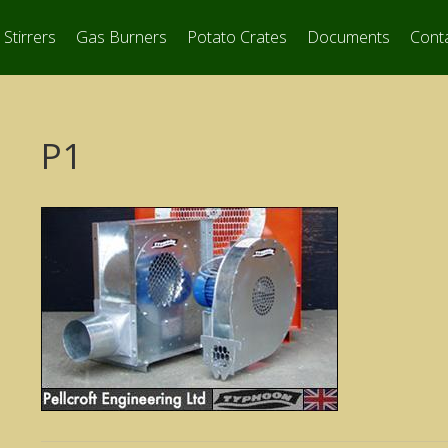
Stirrers
Gas Burners
Potato Crates
Documents
Cont
P1