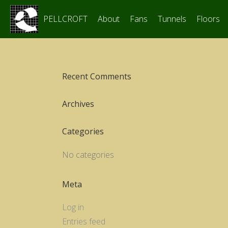
PELLCROFT
About
Fans
Tunnels
Floors
Recent Comments
Archives
Categories
No categories
Meta
Log in
Entries feed