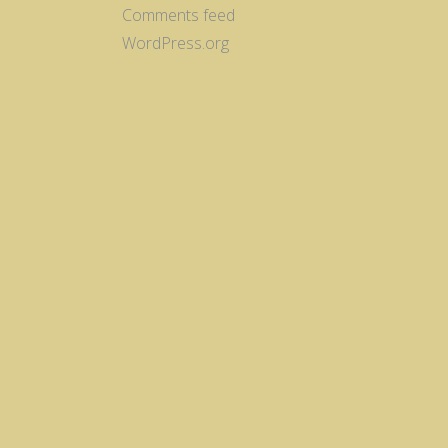
Comments feed
WordPress.org