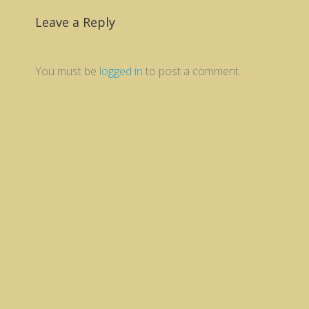
Leave a Reply
You must be
logged in
to post a comment.