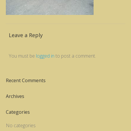
Leave a Reply
You must be
logged in
to post a comment.
Recent Comments
Archives
Categories
No categories