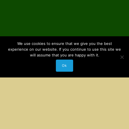
We use cookies to ensure that we give you the best
experience on our website. If you continue to use this site we
will assume that you are happy with it.
Ok