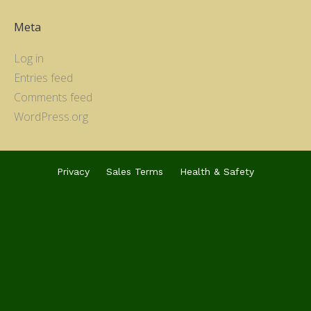
Meta
Log in
Entries feed
Comments feed
WordPress.org
Privacy
Sales Terms
Health & Safety