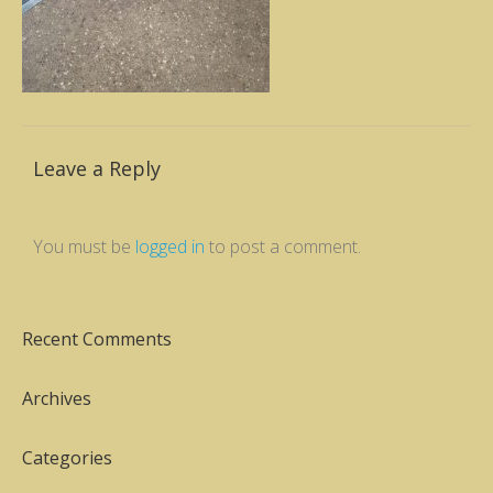
Leave a Reply
You must be
logged in
to post a comment.
Recent Comments
Archives
Categories