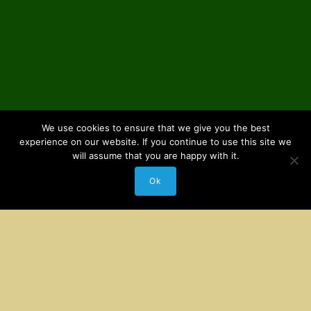
We use cookies to ensure that we give you the best
experience on our website. If you continue to use this site we
will assume that you are happy with it.
Ok