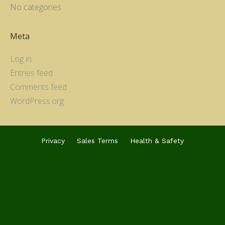
No categories
Meta
Log in
Entries feed
Comments feed
WordPress.org
Privacy
Sales Terms
Health & Safety