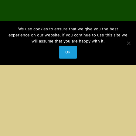
We use cookies to ensure that we give you the best
experience on our website. If you continue to use this site we
will assume that you are happy with it.
Ok