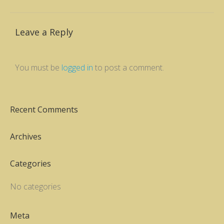
Leave a Reply
You must be
logged in
to post a comment.
Recent Comments
Archives
Categories
No categories
Meta