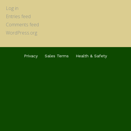
Log in
Entries feed
Comments feed
WordPress.org
Privacy
Sales Terms
Health & Safety