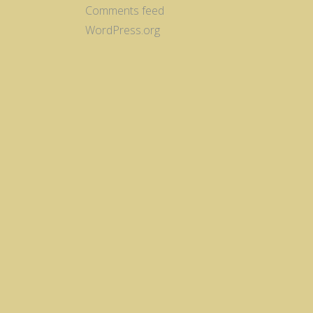
Comments feed
WordPress.org