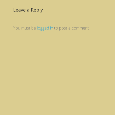
Leave a Reply
You must be
logged in
to post a comment.