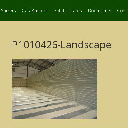
Stirrers
Gas Burners
Potato Crates
Documents
Cont
P1010426-Landscape