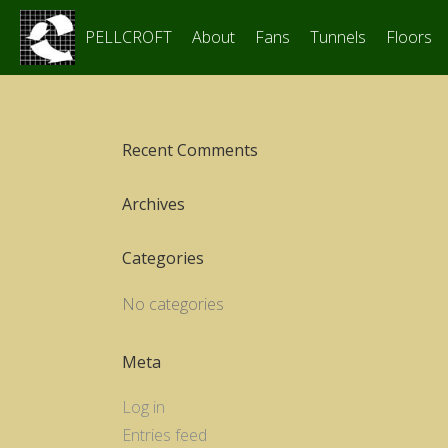
PELLCROFT
About
Fans
Tunnels
Floors
Recent Comments
Archives
Categories
No categories
Meta
Log in
Entries feed