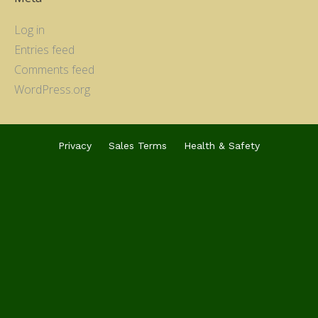
Log in
Entries feed
Comments feed
WordPress.org
Privacy
Sales Terms
Health & Safety