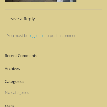
Leave a Reply
You must be
logged in
to post a comment.
Recent Comments
Archives
Categories
No categories
Meta