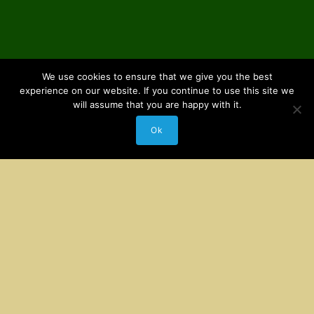
We use cookies to ensure that we give you the best
experience on our website. If you continue to use this site we
will assume that you are happy with it.
Ok