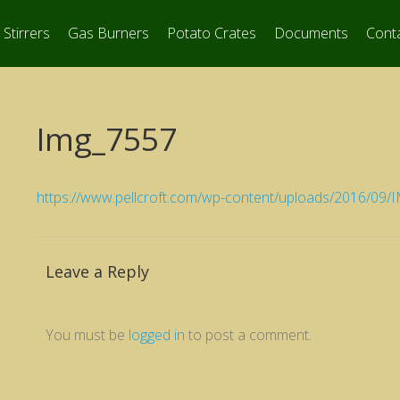
Stirrers
Gas Burners
Potato Crates
Documents
Cont
Img_7557
https://www.pellcroft.com/wp-content/uploads/2016/09
Leave a Reply
You must be
logged in
to post a comment.