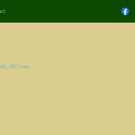
act
/IMG_7557.mov