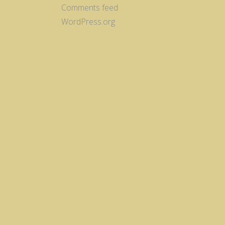
Comments feed
WordPress.org