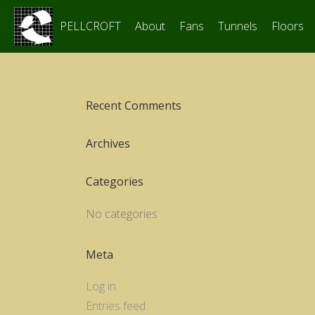
PELLCROFT
About
Fans
Tunnels
Floors
Recent Comments
Archives
Categories
No categories
Meta
Log in
Entries feed